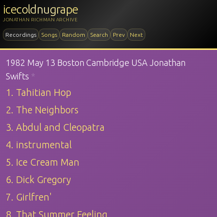
icecoldnugrape
JONATHAN RICHMAN ARCHIVE
Recordings
Songs
Random
Search
Prev
Next
1982 May 13 Boston Cambridge USA Jonathan
Swifts
*
1. Tahitian Hop
2. The Neighbors
3. Abdul and Cleopatra
4. instrumental
5. Ice Cream Man
6. Dick Gregory
7. Girlfren'
8. That Summer Feeling