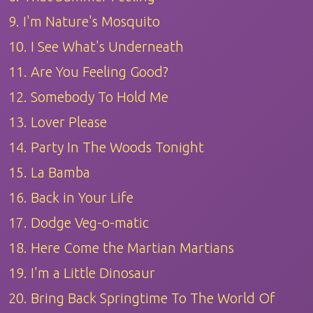
9. I'm Nature's Mosquito
10. I See What's Underneath
11. Are You Feeling Good?
12. Somebody To Hold Me
13. Lover Please
14. Party In The Woods Tonight
15. La Bamba
16. Back in Your Life
17. Dodge Veg-o-matic
18. Here Come the Martian Martians
19. I'm a Little Dinosaur
20. Bring Back Springtime To The World Of