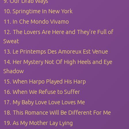
9. Our Drab Ways
10. Springtime In New York
11. In Che Mondo Vivamo
12. The Lovers Are Here and They're Full of
Sweat
13. Le Printemps Des Amoreux Est Venue
14. Her Mystery Not Of High Heels and Eye
Shadow
15. When Harpo Played His Harp
16. When We Refuse to Suffer
17. My Baby Love Love Loves Me
18. This Romance Will Be Different For Me
19. As My Mother Lay Lying