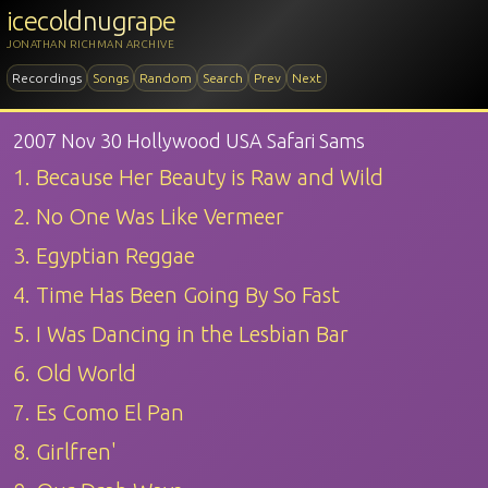
icecoldnugrape
JONATHAN RICHMAN ARCHIVE
Recordings
Songs
Random
Search
Prev
Next
2007 Nov 30 Hollywood USA Safari Sams
1. Because Her Beauty is Raw and Wild
2. No One Was Like Vermeer
3. Egyptian Reggae
4. Time Has Been Going By So Fast
5. I Was Dancing in the Lesbian Bar
6. Old World
7. Es Como El Pan
8. Girlfren'