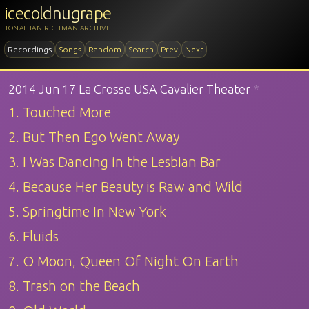
icecoldnugrape
JONATHAN RICHMAN ARCHIVE
Recordings
Songs
Random
Search
Prev
Next
2014 Jun 17 La Crosse USA Cavalier Theater
*
1. Touched More
2. But Then Ego Went Away
3. I Was Dancing in the Lesbian Bar
4. Because Her Beauty is Raw and Wild
5. Springtime In New York
6. Fluids
7. O Moon, Queen Of Night On Earth
8. Trash on the Beach