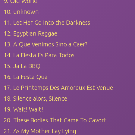
9. Old World
10. unknown
11. Let Her Go Into the Darkness
12. Egyptian Reggae
13. A Que Venimos Sino a Caer?
14. La Fiesta Es Para Todos
15. Ja La BBQ
16. La Festa Qua
17. Le Printemps Des Amoreux Est Venue
18. Silence alors, Silence
19. Wait! Wait!
20. These Bodies That Came To Cavort
21. As My Mother Lay Lying