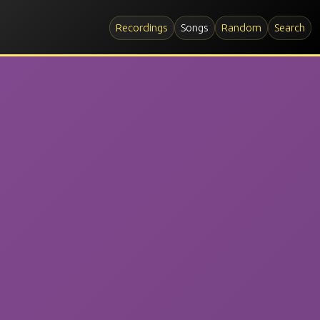
Recordings
Songs
Random
Search