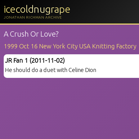
icecoldnugrape
JONATHAN RICHMAN ARCHIVE
A Crush Or Love?
1999 Oct 16 New York City USA Knitting Factory
JR Fan 1 (2011-11-02)
He should do a duet with Celine Dion