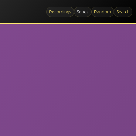
Recordings
Songs
Random
Search