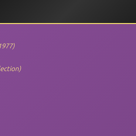
1977)
ection)