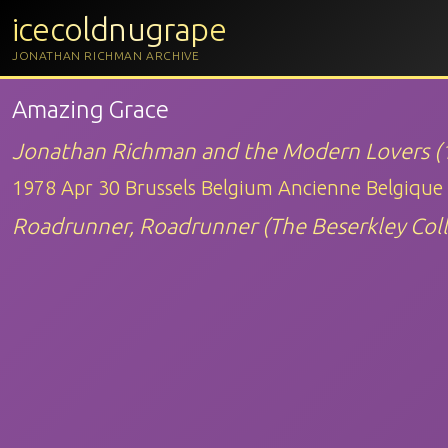
icecoldnugrape
JONATHAN RICHMAN ARCHIVE
Amazing Grace
Jonathan Richman and the Modern Lovers (
1978 Apr 30 Brussels Belgium Ancienne Belgique
Roadrunner, Roadrunner (The Beserkley Coll