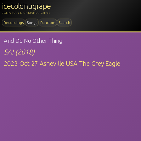
icecoldnugrape
JONATHAN RICHMAN ARCHIVE
Recordings
Songs
Random
Search
And Do No Other Thing
SA! (2018)
2023 Oct 27 Asheville USA The Grey Eagle