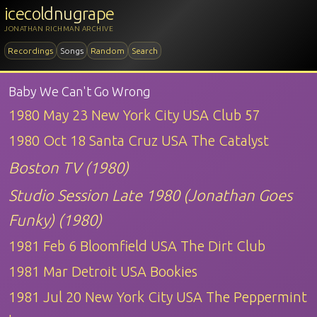
icecoldnugrape
JONATHAN RICHMAN ARCHIVE
Recordings
Songs
Random
Search
Baby We Can't Go Wrong
1980 May 23 New York City USA Club 57
1980 Oct 18 Santa Cruz USA The Catalyst
Boston TV (1980)
Studio Session Late 1980 (Jonathan Goes
Funky) (1980)
1981 Feb 6 Bloomfield USA The Dirt Club
1981 Mar Detroit USA Bookies
1981 Jul 20 New York City USA The Peppermint