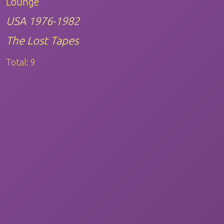
Lounge
USA 1976-1982
The Lost Tapes
Total:
9