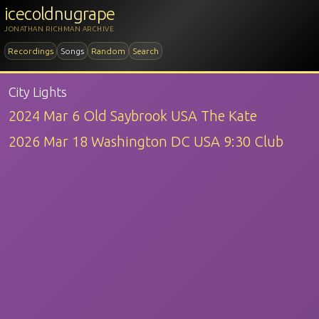
icecoldnugrape
JONATHAN RICHMAN ARCHIVE
Recordings
Songs
Random
Search
City Lights
2024 Mar 6 Old Saybrook USA The Kate
2026 Mar 18 Washington DC USA 9:30 Club