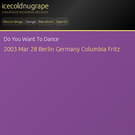
icecoldnugrape
JONATHAN RICHMAN ARCHIVE
Recordings
Songs
Random
Search
Do You Want To Dance
2003 Mar 28 Berlin Germany Columbia Fritz