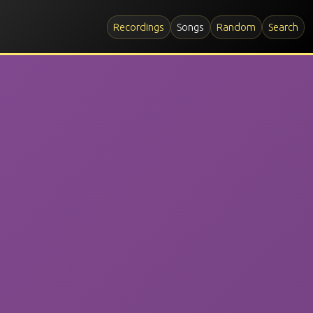
Recordings
Songs
Random
Search