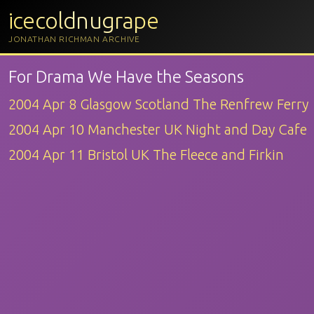
icecoldnugrape
JONATHAN RICHMAN ARCHIVE
For Drama We Have the Seasons
2004 Apr 8 Glasgow Scotland The Renfrew Ferry
2004 Apr 10 Manchester UK Night and Day Cafe
2004 Apr 11 Bristol UK The Fleece and Firkin