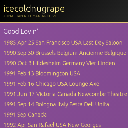
icecoldnugrape
JONATHAN RICHMAN ARCHIVE
Good Lovin'
1985 Apr 25 San Francisco USA Last Day Saloon
1990 Sep 30 Brussels Belgium Ancienne Belgique
1990 Oct 3 Hildesheim Germany Vier Linden
1991 Feb 13 Bloomington USA
1991 Feb 16 Chicago USA Lounge Axe
1991 Jun 17 Victoria Canada Newcombe Theatre
1991 Sep 14 Bologna Italy Festa Dell Unita
1991 Sep Canada
1992 Apr San Rafael USA New Georges