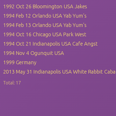
1992 Oct 26 Bloomington USA Jakes
1994 Feb 12 Orlando USA Yab Yum's
1994 Feb 13 Orlando USA Yab Yum's
1994 Oct 16 Chicago USA Park West
1994 Oct 21 Indianapolis USA Cafe Angst
1994 Nov 4 Ogunquit USA
1999 Germany
2013 May 31 Indianapolis USA White Rabbit Caba
Total:
17