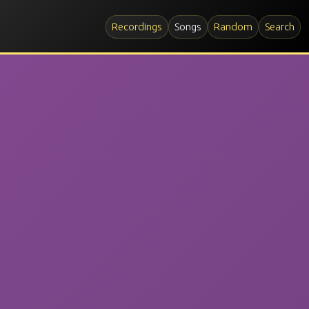
Recordings
Songs
Random
Search