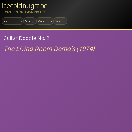
icecoldnugrape
JONATHAN RICHMAN ARCHIVE
Recordings
Songs
Random
Search
Guitar Doodle No. 2
The Living Room Demo's (1974)