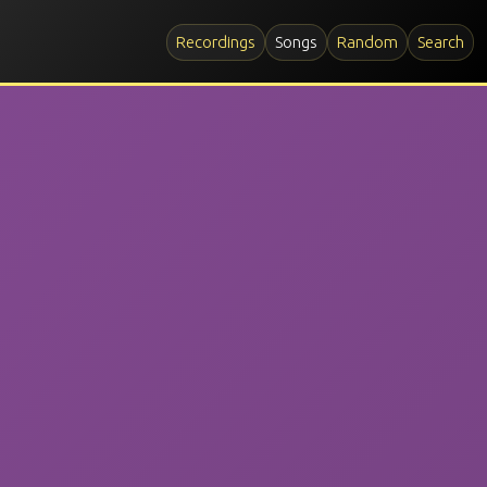
Recordings
Songs
Random
Search