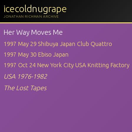
icecoldnugrape
JONATHAN RICHMAN ARCHIVE
Her Way Moves Me
1997 May 29 Shibuya Japan Club Quattro
1997 May 30 Ebiso Japan
1997 Oct 24 New York City USA Knitting Factory
USA 1976-1982
The Lost Tapes