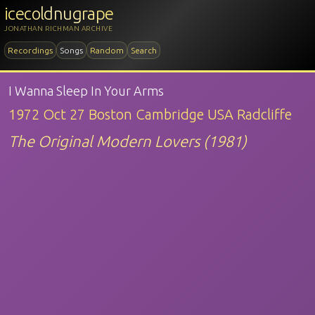
icecoldnugrape
JONATHAN RICHMAN ARCHIVE
Recordings
Songs
Random
Search
I Wanna Sleep In Your Arms
1972 Oct 27 Boston Cambridge USA Radcliffe
The Original Modern Lovers (1981)