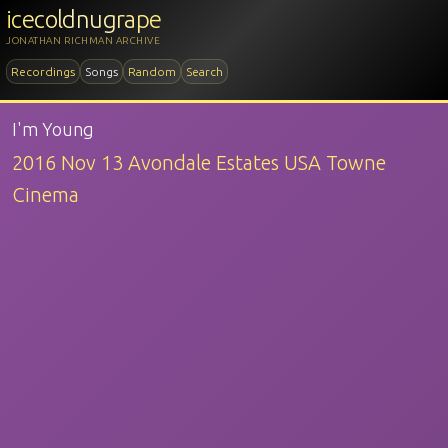
icecoldnugrape
JONATHAN RICHMAN ARCHIVE
Recordings
Songs
Random
Search
I'm Young
2016 Nov 13 Avondale Estates USA Towne
Cinema