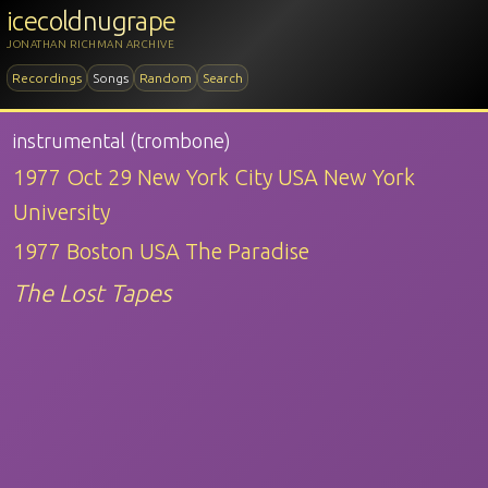
icecoldnugrape
JONATHAN RICHMAN ARCHIVE
Recordings
Songs
Random
Search
instrumental (trombone)
1977 Oct 29 New York City USA New York
University
1977 Boston USA The Paradise
The Lost Tapes