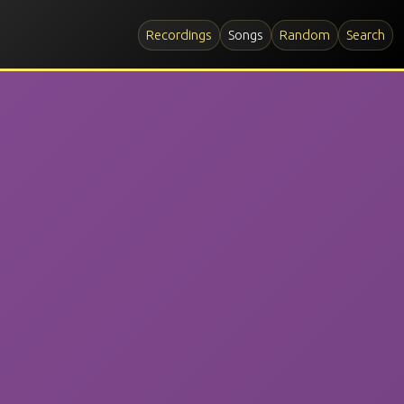
Recordings
Songs
Random
Search