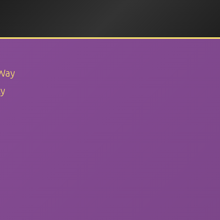
 Way
ty