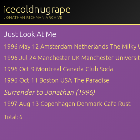
icecoldnugrape
JONATHAN RICHMAN ARCHIVE
Just Look At Me
1996 May 12 Amsterdam Netherlands The Milky
1996 Jul 24 Manchester UK Manchester Universi
1996 Oct 9 Montreal Canada Club Soda
1996 Oct 11 Boston USA The Paradise
Surrender to Jonathan (1996)
1997 Aug 13 Copenhagen Denmark Cafe Rust
Total:
6