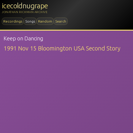
icecoldnugrape
JONATHAN RICHMAN ARCHIVE
Recordings
Songs
Random
Search
Keep on Dancing
1991 Nov 15 Bloomington USA Second Story