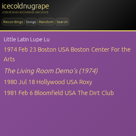
icecoldnugrape
JONATHAN RICHMAN ARCHIVE
Recordings
Songs
Random
Search
Little Latin Lupe Lu
1974 Feb 23 Boston USA Boston Center For the
Arts
The Living Room Demo's (1974)
1980 Jul 18 Hollywood USA Roxy
1981 Feb 6 Bloomfield USA The Dirt Club