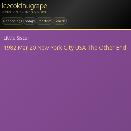
icecoldnugrape
JONATHAN RICHMAN ARCHIVE
Recordings
Songs
Random
Search
Little Sister
1982 Mar 20 New York City USA The Other End