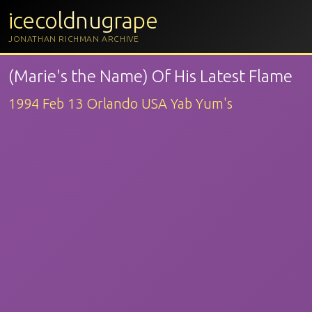
icecoldnugrape
JONATHAN RICHMAN ARCHIVE
(Marie's the Name) Of His Latest Flame
1994 Feb 13 Orlando USA Yab Yum's