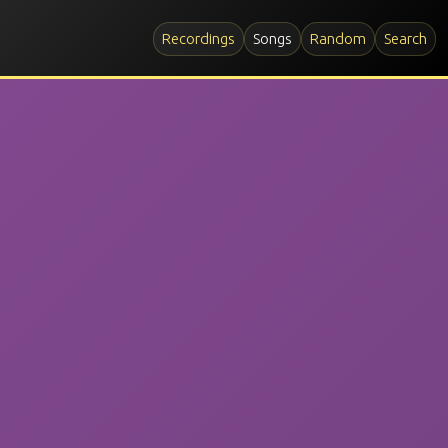
Recordings
Songs
Random
Search