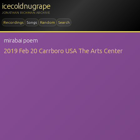
icecoldnugrape
JONATHAN RICHMAN ARCHIVE
Recordings
Songs
Random
Search
mirabai poem
2019 Feb 20 Carrboro USA The Arts Center