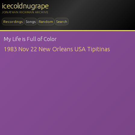
icecoldnugrape
JONATHAN RICHMAN ARCHIVE
Recordings
Songs
Random
Search
My Life is Full of Color
1983 Nov 22 New Orleans USA Tipitinas