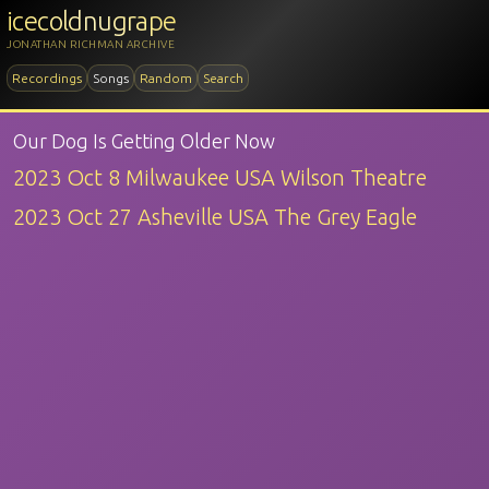
icecoldnugrape
JONATHAN RICHMAN ARCHIVE
Recordings
Songs
Random
Search
Our Dog Is Getting Older Now
2023 Oct 8 Milwaukee USA Wilson Theatre
2023 Oct 27 Asheville USA The Grey Eagle