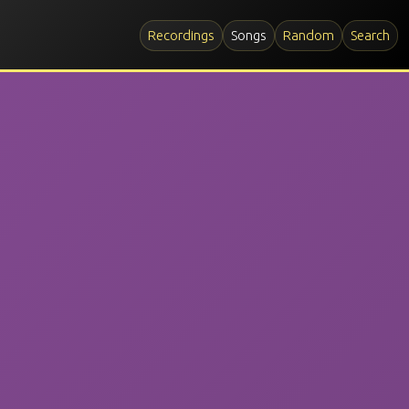
Recordings
Songs
Random
Search