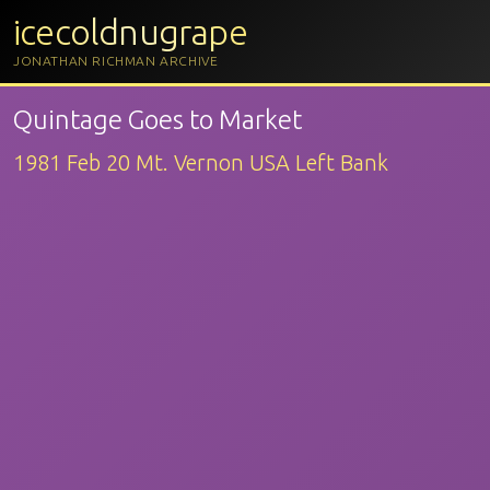
icecoldnugrape
JONATHAN RICHMAN ARCHIVE
Quintage Goes to Market
1981 Feb 20 Mt. Vernon USA Left Bank