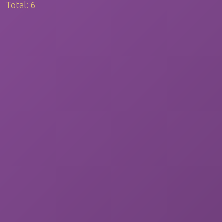
Total:
6