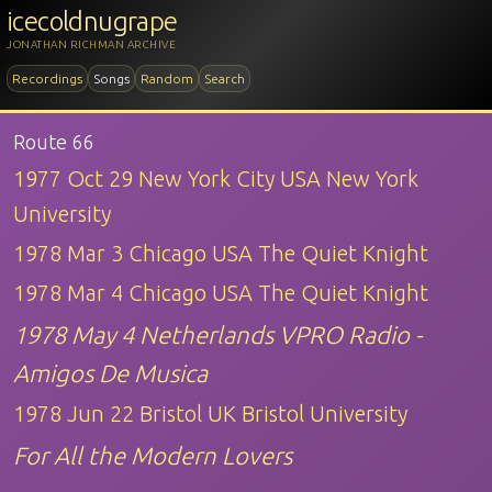
icecoldnugrape
JONATHAN RICHMAN ARCHIVE
Recordings
Songs
Random
Search
Route 66
1977 Oct 29 New York City USA New York
University
1978 Mar 3 Chicago USA The Quiet Knight
1978 Mar 4 Chicago USA The Quiet Knight
1978 May 4 Netherlands VPRO Radio -
Amigos De Musica
1978 Jun 22 Bristol UK Bristol University
For All the Modern Lovers