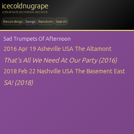
icecoldnugrape
JONATHAN RICHMAN ARCHIVE
Recordings
Songs
Random
Search
Sad Trumpets Of Afternoon
2016 Apr 19 Asheville USA The Altamont
That's All We Need At Our Party (2016)
2018 Feb 22 Nashville USA The Basement East
SA! (2018)