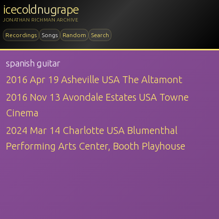
icecoldnugrape
JONATHAN RICHMAN ARCHIVE
Recordings
Songs
Random
Search
spanish guitar
2016 Apr 19 Asheville USA The Altamont
2016 Nov 13 Avondale Estates USA Towne
Cinema
2024 Mar 14 Charlotte USA Blumenthal
Performing Arts Center, Booth Playhouse