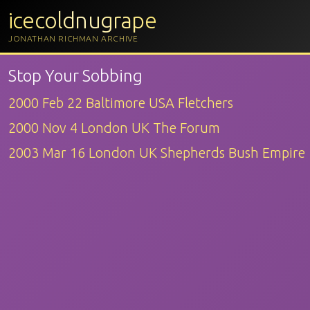
icecoldnugrape
JONATHAN RICHMAN ARCHIVE
Stop Your Sobbing
2000 Feb 22 Baltimore USA Fletchers
2000 Nov 4 London UK The Forum
2003 Mar 16 London UK Shepherds Bush Empire