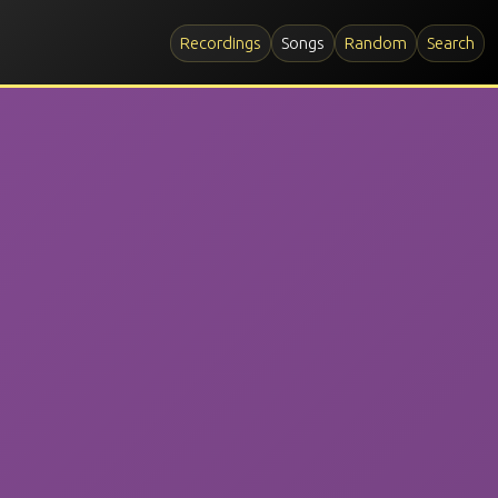
Recordings
Songs
Random
Search