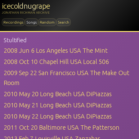
icecoldnugrape
JONATHAN RICHMAN ARCHIVE
Recordings
Songs
Random
Search
Stultified
2008 Jun 6 Los Angeles USA The Mint
2008 Oct 10 Chapel Hill USA Local 506
2009 Sep 22 San Francisco USA The Make Out
Room
2010 May 20 Long Beach USA DiPiazzas
2010 May 21 Long Beach USA DiPiazzas
2010 May 22 Long Beach USA DiPiazzas
2011 Oct 20 Baltimore USA The Patterson
2013 Feb 7 Louisville USA Zanzabar