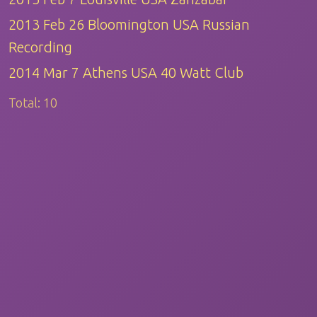
2013 Feb 26 Bloomington USA Russian
Recording
2014 Mar 7 Athens USA 40 Watt Club
Total:
10