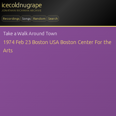
icecoldnugrape
JONATHAN RICHMAN ARCHIVE
Recordings
Songs
Random
Search
Take a Walk Around Town
1974 Feb 23 Boston USA Boston Center For the
Arts