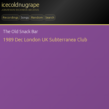
icecoldnugrape
JONATHAN RICHMAN ARCHIVE
Recordings
Songs
Random
Search
The Old Snack Bar
1989 Dec London UK Subterranea Club