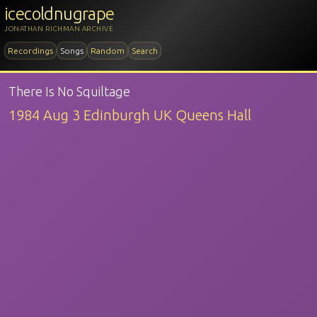
icecoldnugrape
JONATHAN RICHMAN ARCHIVE
Recordings
Songs
Random
Search
There Is No Squiltage
1984 Aug 3 Edinburgh UK Queens Hall