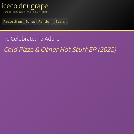
icecoldnugrape
JONATHAN RICHMAN ARCHIVE
Recordings
Songs
Random
Search
To Celebrate, To Adore
Cold Pizza & Other Hot Stuff EP (2022)