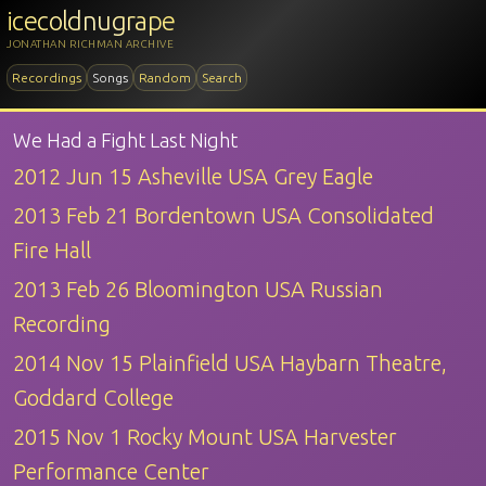
icecoldnugrape
JONATHAN RICHMAN ARCHIVE
Recordings
Songs
Random
Search
We Had a Fight Last Night
2012 Jun 15 Asheville USA Grey Eagle
2013 Feb 21 Bordentown USA Consolidated
Fire Hall
2013 Feb 26 Bloomington USA Russian
Recording
2014 Nov 15 Plainfield USA Haybarn Theatre,
Goddard College
2015 Nov 1 Rocky Mount USA Harvester
Performance Center