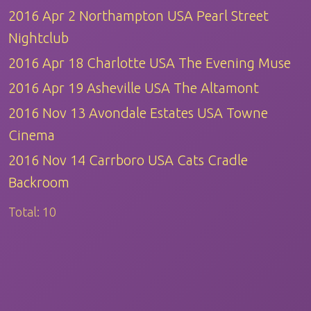
2016 Apr 2 Northampton USA Pearl Street
Nightclub
2016 Apr 18 Charlotte USA The Evening Muse
2016 Apr 19 Asheville USA The Altamont
2016 Nov 13 Avondale Estates USA Towne
Cinema
2016 Nov 14 Carrboro USA Cats Cradle
Backroom
Total:
10