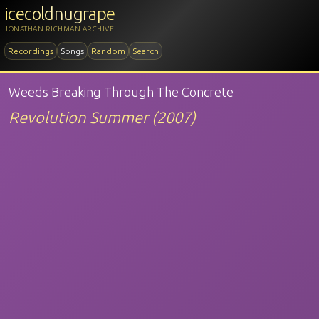
icecoldnugrape
JONATHAN RICHMAN ARCHIVE
Recordings
Songs
Random
Search
Weeds Breaking Through The Concrete
Revolution Summer (2007)