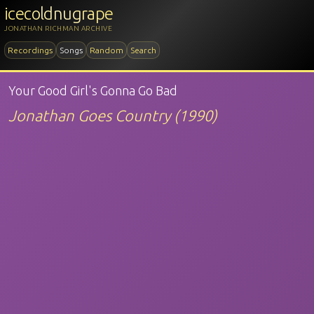
icecoldnugrape
JONATHAN RICHMAN ARCHIVE
Recordings
Songs
Random
Search
Your Good Girl's Gonna Go Bad
Jonathan Goes Country (1990)