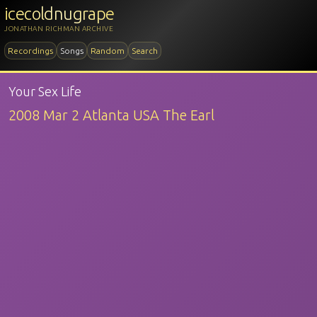
icecoldnugrape
JONATHAN RICHMAN ARCHIVE
Recordings
Songs
Random
Search
Your Sex Life
2008 Mar 2 Atlanta USA The Earl