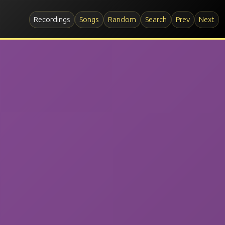
Recordings
Songs
Random
Search
Prev
Next