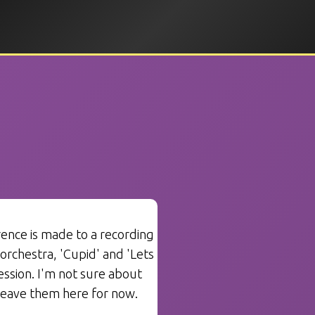
ence is made to a recording
 orchestra, 'Cupid' and 'Lets
ssion. I'm not sure about
 leave them here for now.