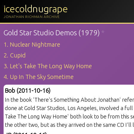
icecoldnugrape
JONATHAN RICHMAN ARCHIVE
Gold Star Studio Demos (1979)
*
1. Nuclear Nightmare
2. Cupid
3. Let's Take The Long Way Home
4. Up In The Sky Sometime
Bob (2011-10-16)
In the book 'There's Something About Jonathan' refer
done at Gold Star Studios, Los Angeles, involved a full
Take The Long Way Home' both look to be from this se
the other two, but as they arrived on the same CD I'll