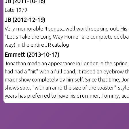
JB (2011-10-16)
Late 1979
JB (2012-12-19)
Very memorable 4 songs...well worth seeking out. His 
"Let's Take the Long Way Home" are complete oddballs
way) in the entire JR catalog
Emmett (2013-10-17)
Jonathan made an appearance in London in the spring 
had had a "hit" with a full band, it raised an eyebrow 
major show completely by himself. Since that time, J
shows solo, "with an amp the size of the toaster"-style
years has preferred to have his drummer, Tommy, acc