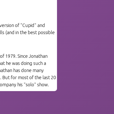
version of "Cupid" and
 (and in the best possible
of 1979. Since Jonathan
that he was doing such a
onathan has done many
. But for most of the last 20
ompany his "solo" show.