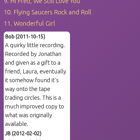
9. Hi Fred, We Still Love You
10. Flying Saucers Rock and Roll
11. Wonderful Girl
Bob (2011-10-15)
A quirky little recording.
Recorded by Jonathan
and given as a gift to a
friend, Laura, eventually
it somehow found it's
way onto the tape
trading circles. This is a
much improved copy to
what was originally
available.
JB (2012-02-02)