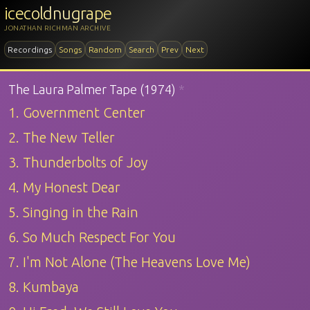
icecoldnugrape
JONATHAN RICHMAN ARCHIVE
Recordings
Songs
Random
Search
Prev
Next
The Laura Palmer Tape (1974)
*
1. Government Center
2. The New Teller
3. Thunderbolts of Joy
4. My Honest Dear
5. Singing in the Rain
6. So Much Respect For You
7. I'm Not Alone (The Heavens Love Me)
8. Kumbaya