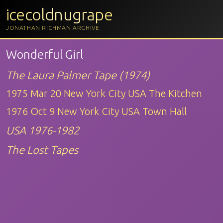
icecoldnugrape
JONATHAN RICHMAN ARCHIVE
Wonderful Girl
The Laura Palmer Tape (1974)
1975 Mar 20 New York City USA The Kitchen
1976 Oct 9 New York City USA Town Hall
USA 1976-1982
The Lost Tapes