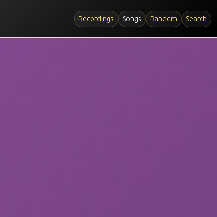
Recordings
Songs
Random
Search