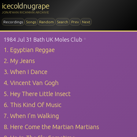
icecoldnugrape
JONATHAN RICHMAN ARCHIVE
Recordings
Songs
Random
Search
Prev
Next
1984 Jul 31 Bath UK Moles Club
*
1. Egyptian Reggae
2. My Jeans
3. When I Dance
4. Vincent Van Gogh
5. Hey There Little Insect
6. This Kind Of Music
7. When I'm Walking
8. Here Come the Martian Martians