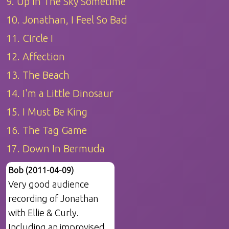
9. Up In The Sky Sometime
10. Jonathan, I Feel So Bad
11. Circle I
12. Affection
13. The Beach
14. I'm a Little Dinosaur
15. I Must Be King
16. The Tag Game
17. Down In Bermuda
Bob (2011-04-09)
Very good audience
recording of Jonathan
with Ellie & Curly.
Including an improvised