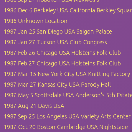
1986 Dec 6 Berkeley USA California Berkley Squa
1986 Unknown Location
1987 Jan 25 San Diego USA Saigon Palace
1987 Jan 27 Tucson USA Club Congress
1987 Feb 26 Chicago USA Holsteins Folk Club
1987 Feb 27 Chicago USA Holsteins Folk Club
1987 Mar 15 New York City USA Knitting Factory
1987 Mar 27 Kansas City USA Parody Hall
1987 May 5 Scottsdale USA Anderson's 5th Estat
1987 Aug 21 Davis USA
1987 Sep 25 Los Angeles USA Variety Arts Center
1987 Oct 20 Boston Cambridge USA Nightstage