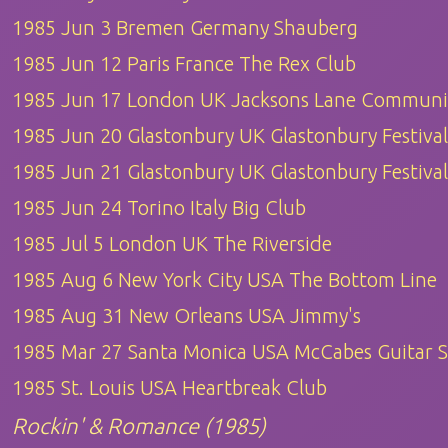
1985 Jun 3 Bremen Germany Shauberg
1985 Jun 12 Paris France The Rex Club
1985 Jun 17 London UK Jacksons Lane Communi
1985 Jun 20 Glastonbury UK Glastonbury Festival
1985 Jun 21 Glastonbury UK Glastonbury Festival
1985 Jun 24 Torino Italy Big Club
1985 Jul 5 London UK The Riverside
1985 Aug 6 New York City USA The Bottom Line
1985 Aug 31 New Orleans USA Jimmy's
1985 Mar 27 Santa Monica USA McCabes Guitar 
1985 St. Louis USA Heartbreak Club
Rockin' & Romance (1985)