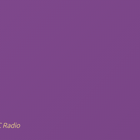
C Radio