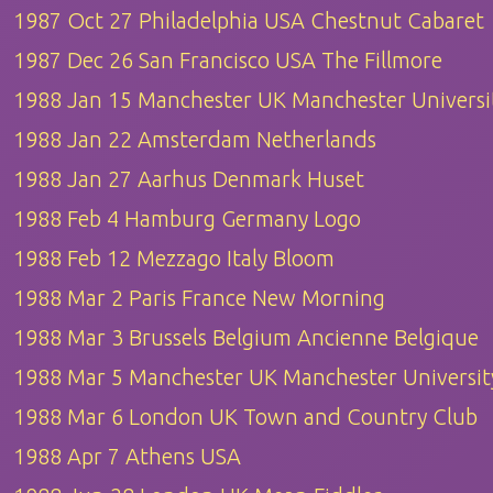
1987 Oct 27 Philadelphia USA Chestnut Cabaret
1987 Dec 26 San Francisco USA The Fillmore
1988 Jan 15 Manchester UK Manchester Universi
1988 Jan 22 Amsterdam Netherlands
1988 Jan 27 Aarhus Denmark Huset
1988 Feb 4 Hamburg Germany Logo
1988 Feb 12 Mezzago Italy Bloom
1988 Mar 2 Paris France New Morning
1988 Mar 3 Brussels Belgium Ancienne Belgique
1988 Mar 5 Manchester UK Manchester Universit
1988 Mar 6 London UK Town and Country Club
1988 Apr 7 Athens USA