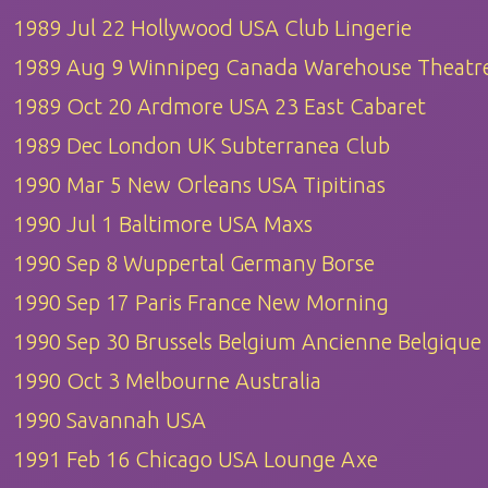
1989 Jul 22 Hollywood USA Club Lingerie
1989 Aug 9 Winnipeg Canada Warehouse Theatr
1989 Oct 20 Ardmore USA 23 East Cabaret
1989 Dec London UK Subterranea Club
1990 Mar 5 New Orleans USA Tipitinas
1990 Jul 1 Baltimore USA Maxs
1990 Sep 8 Wuppertal Germany Borse
1990 Sep 17 Paris France New Morning
1990 Sep 30 Brussels Belgium Ancienne Belgique
1990 Oct 3 Melbourne Australia
1990 Savannah USA
1991 Feb 16 Chicago USA Lounge Axe