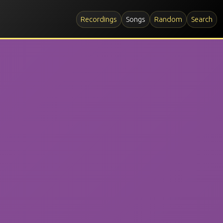
Recordings
Songs
Random
Search