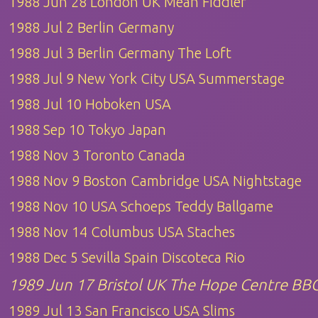
1988 Jun 28 London UK Mean Fiddler
1988 Jul 2 Berlin Germany
1988 Jul 3 Berlin Germany The Loft
1988 Jul 9 New York City USA Summerstage
1988 Jul 10 Hoboken USA
1988 Sep 10 Tokyo Japan
1988 Nov 3 Toronto Canada
1988 Nov 9 Boston Cambridge USA Nightstage
1988 Nov 10 USA Schoeps Teddy Ballgame
1988 Nov 14 Columbus USA Staches
1988 Dec 5 Sevilla Spain Discoteca Rio
1989 Jun 17 Bristol UK The Hope Centre BB
1989 Jul 13 San Francisco USA Slims