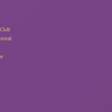
 Club
ional
se