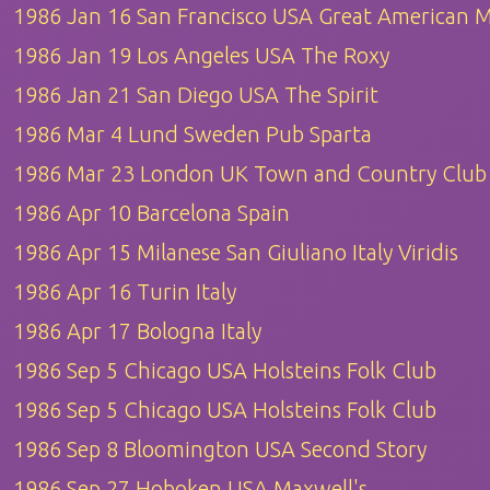
1986 Jan 16 San Francisco USA Great American M
1986 Jan 19 Los Angeles USA The Roxy
1986 Jan 21 San Diego USA The Spirit
1986 Mar 4 Lund Sweden Pub Sparta
1986 Mar 23 London UK Town and Country Club
1986 Apr 10 Barcelona Spain
1986 Apr 15 Milanese San Giuliano Italy Viridis
1986 Apr 16 Turin Italy
1986 Apr 17 Bologna Italy
1986 Sep 5 Chicago USA Holsteins Folk Club
1986 Sep 5 Chicago USA Holsteins Folk Club
1986 Sep 8 Bloomington USA Second Story
1986 Sep 27 Hoboken USA Maxwell's