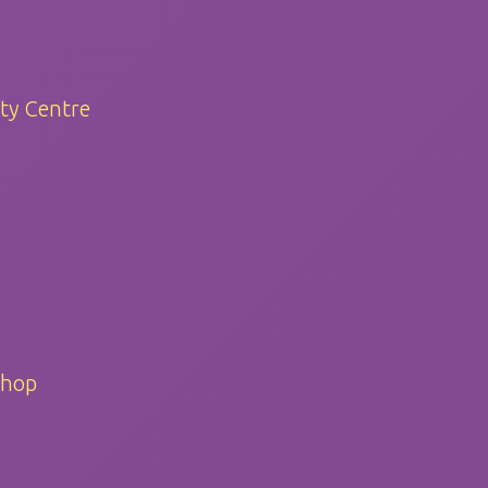
ty Centre
Shop