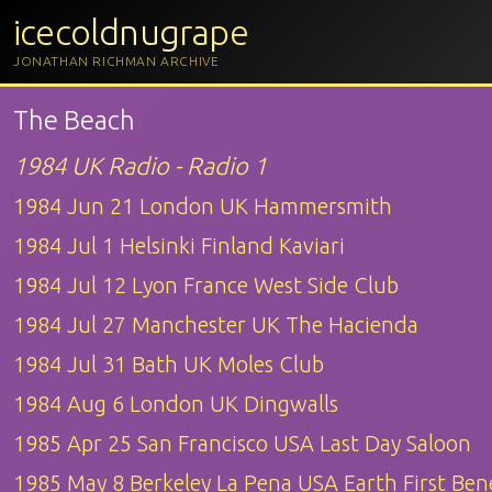
icecoldnugrape
JONATHAN RICHMAN ARCHIVE
The Beach
1984 UK Radio - Radio 1
1984 Jun 21 London UK Hammersmith
1984 Jul 1 Helsinki Finland Kaviari
1984 Jul 12 Lyon France West Side Club
1984 Jul 27 Manchester UK The Hacienda
1984 Jul 31 Bath UK Moles Club
1984 Aug 6 London UK Dingwalls
1985 Apr 25 San Francisco USA Last Day Saloon
1985 May 8 Berkeley La Pena USA Earth First Bene