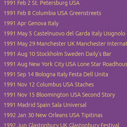
1991 Feb 2 St. Petersburg USA
1991 Feb 8 Columbia USA Greenstreets
1991 Apr Genova Italy
1991 May 5 Castelnuovo del Garda Italy Usignolo
1991 May 29 Manchester UK Manchester Internat
1991 Aug 10 Stockholm Sweden Daily's Bar
1991 Aug New York City USA Lone Star Roadhou
1991 Sep 14 Bologna Italy Festa Dell Unita
1991 Nov 12 Columbus USA Staches
1991 Nov 15 Bloomington USA Second Story
1991 Madrid Spain Sala Universal
1992 Jan 30 New Orleans USA Tipitinas
1992 Jun Glastonbury UK Glastonbury Festival