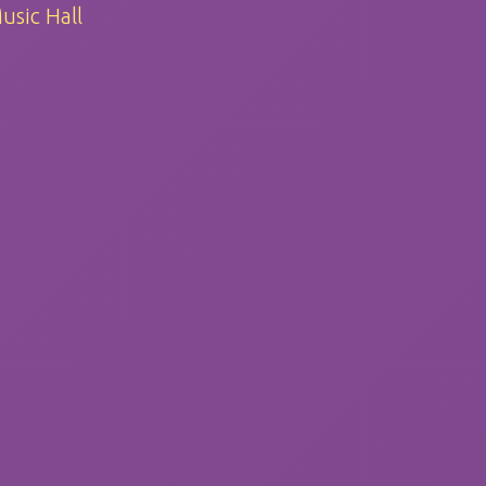
usic Hall