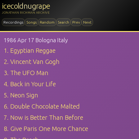
icecoldnugrape
JONATHAN RICHMAN ARCHIVE
Recordings
Songs
Random
Search
Prev
Next
1986 Apr 17 Bologna Italy
1. Egyptian Reggae
2. Vincent Van Gogh
3. The UFO Man
4. Back in Your Life
5. Neon Sign
6. Double Chocolate Malted
7. Now is Better Than Before
8. Give Paris One More Chance