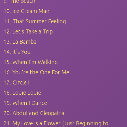
9. The Beach
10. Ice Cream Man
11. That Summer Feeling
12. Let's Take a Trip
13. La Bamba
14. It's You
15. When I'm Walking
16. You're the One For Me
17. Circle I
18. Louie Louie
19. When I Dance
20. Abdul and Cleopatra
21. My Love is a Flower (Just Beginning to