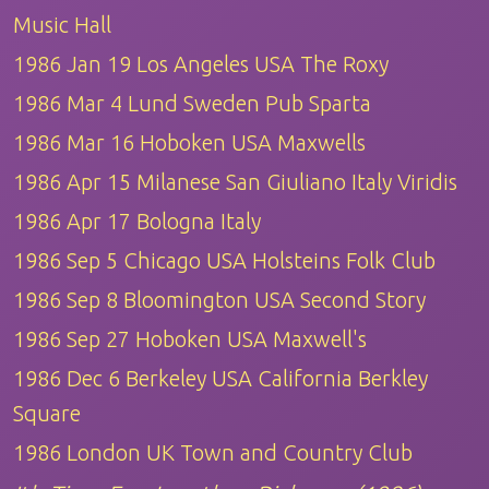
Music Hall
1986 Jan 19 Los Angeles USA The Roxy
1986 Mar 4 Lund Sweden Pub Sparta
1986 Mar 16 Hoboken USA Maxwells
1986 Apr 15 Milanese San Giuliano Italy Viridis
1986 Apr 17 Bologna Italy
1986 Sep 5 Chicago USA Holsteins Folk Club
1986 Sep 8 Bloomington USA Second Story
1986 Sep 27 Hoboken USA Maxwell's
1986 Dec 6 Berkeley USA California Berkley
Square
1986 London UK Town and Country Club