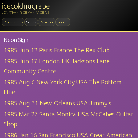
icecoldnugrape
JONATHAN RICHMAN ARCHIVE
Recordings
Songs
Random
Search
Neon Sign
1985 Jun 12 Paris France The Rex Club
1985 Jun 17 London UK Jacksons Lane
Community Centre
1985 Aug 6 New York City USA The Bottom
Line
1985 Aug 31 New Orleans USA Jimmy's
1985 Mar 27 Santa Monica USA McCabes Guitar
Shop
1986 Jan 16 San Francisco USA Great American