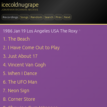
icecoldnugrape
JONATHAN RICHMAN ARCHIVE
Recordings
Songs
Random
Search
Prev
Next
1986 Jan 19 Los Angeles USA The Roxy
*
1. The Beach
2. I Have Come Out to Play
3. Just About 17
4. Vincent Van Gogh
5. When I Dance
6. The UFO Man
7. Neon Sign
8. Corner Store