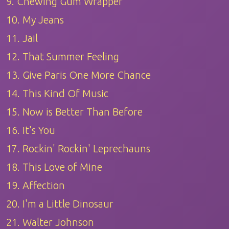
9. Chewing Gum Wrapper
10. My Jeans
11. Jail
12. That Summer Feeling
13. Give Paris One More Chance
14. This Kind Of Music
15. Now is Better Than Before
16. It's You
17. Rockin' Rockin' Leprechauns
18. This Love of Mine
19. Affection
20. I'm a Little Dinosaur
21. Walter Johnson