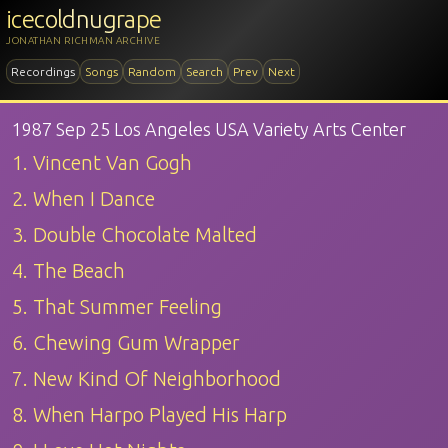
icecoldnugrape
JONATHAN RICHMAN ARCHIVE
Recordings
Songs
Random
Search
Prev
Next
1987 Sep 25 Los Angeles USA Variety Arts Center
1. Vincent Van Gogh
2. When I Dance
3. Double Chocolate Malted
4. The Beach
5. That Summer Feeling
6. Chewing Gum Wrapper
7. New Kind Of Neighborhood
8. When Harpo Played His Harp