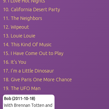
9. I Love Hot Nights
10. California Desert Party
11. The Neighbors
12. Wipeout
13. Louie Louie
14. This Kind Of Music
15. I Have Come Out to Play
16. It's You
17. I'm a Little Dinosaur
18. Give Paris One More Chance
19. The UFO Man
Bob (2011-10-18)
With Brennan Totten and