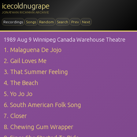
icecoldnugrape
JONATHAN RICHMAN ARCHIVE
Recordings
Songs
Random
Search
Prev
Next
1989 Aug 9 Winnipeg Canada Warehouse Theatre
1. Malaguena De Jojo
2. Gail Loves Me
3. That Summer Feeling
4. The Beach
5. Yo Jo Jo
6. South American Folk Song
7. Closer
8. Chewing Gum Wrapper