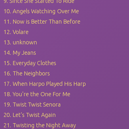
9. Since She Started To Ride
10. Angels Watching Over Me
11. Now is Better Than Before
12. Volare
13. unknown
14. My Jeans
15. Everyday Clothes
16. The Neighbors
17. When Harpo Played His Harp
18. You're the One For Me
19. Twist Twist Senora
20. Let's Twist Again
21. Twisting the Night Away