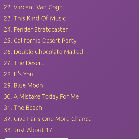
22. Vincent Van Gogh
23. This Kind Of Music
24. Fender Stratocaster
25. California Desert Party
26. Double Chocolate Malted
27. The Desert
28. It's You
29. Blue Moon
30. A Mistake Today For Me
31. The Beach
32. Give Paris One More Chance
33. Just About 17