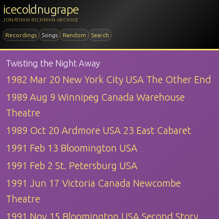
icecoldnugrape
JONATHAN RICHMAN ARCHIVE
Recordings
Songs
Random
Search
Twisting the Night Away
1982 Mar 20 New York City USA The Other End
1989 Aug 9 Winnipeg Canada Warehouse
Theatre
1989 Oct 20 Ardmore USA 23 East Cabaret
1991 Feb 13 Bloomington USA
1991 Feb 2 St. Petersburg USA
1991 Jun 17 Victoria Canada Newcombe
Theatre
1991 Nov 15 Bloomington USA Second Story