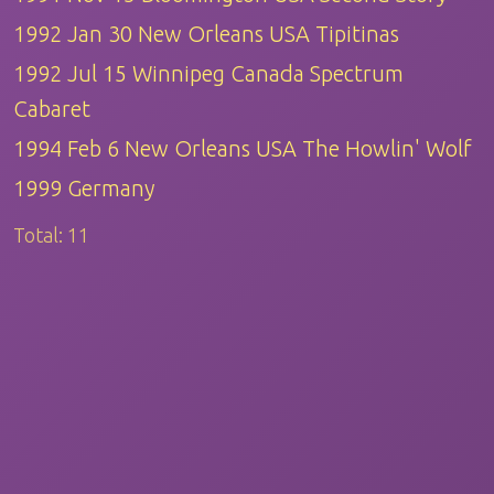
1992 Jan 30 New Orleans USA Tipitinas
1992 Jul 15 Winnipeg Canada Spectrum
Cabaret
1994 Feb 6 New Orleans USA The Howlin' Wolf
1999 Germany
Total:
11