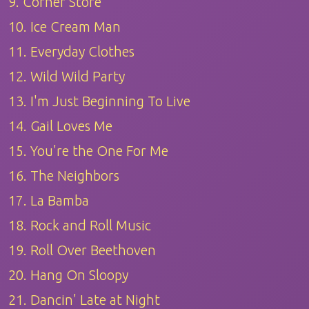
9. Corner Store
10. Ice Cream Man
11. Everyday Clothes
12. Wild Wild Party
13. I'm Just Beginning To Live
14. Gail Loves Me
15. You're the One For Me
16. The Neighbors
17. La Bamba
18. Rock and Roll Music
19. Roll Over Beethoven
20. Hang On Sloopy
21. Dancin' Late at Night