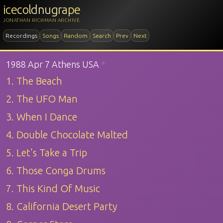
icecoldnugrape
JONATHAN RICHMAN ARCHIVE
Recordings
Songs
Random
Search
Prev
Next
1988 Apr 7 Athens USA
*
1. The Beach
2. The UFO Man
3. When I Dance
4. Double Chocolate Malted
5. Let's Take a Trip
6. Those Conga Drums
7. This Kind Of Music
8. California Desert Party