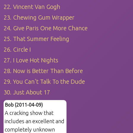
22. Vincent Van Gogh
23. Chewing Gum Wrapper
24. Give Paris One More Chance
25. That Summer Feeling
26. Circle I
27. I Love Hot Nights
28. Now is Better Than Before
29. You Can't Talk To the Dude
30. Just About 17
Bob (2011-04-09)
A cracking show that
includes an excellent and
completely unknown